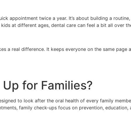
ick appointment twice a year. It’s about building a routine
kids at different ages, dental care can feel a bit all over 
es a real difference. It keeps everyone on the same page a
 Up for Families?
 designed to look after the oral health of every family mem
ointments, family check-ups focus on prevention, education,