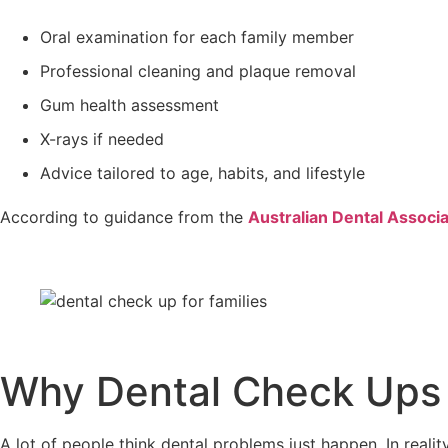
Oral examination for each family member
Professional cleaning and plaque removal
Gum health assessment
X-rays if needed
Advice tailored to age, habits, and lifestyle
According to guidance from the
Australian Dental Associa
Why Dental Check Ups f
A lot of people think dental problems just happen. In realit