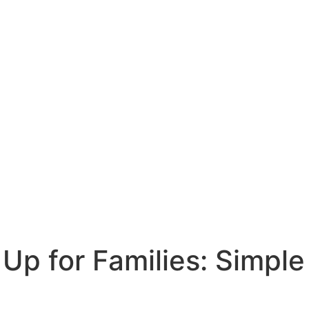
Up for Families: Simple