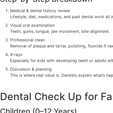
Medical & dental history review
Lifestyle, diet, medications, and past dental work all 
Visual oral examination
Teeth, gums, tongue, jaw movement, bite alignment.
Professional clean
Removal of plaque and tartar, polishing, fluoride if n
X-rays
Especially for kids with developing teeth or adults wi
Discussion & planning
This is where real value is. Dentists explain what’s h
Dental Check Up for Fa
Children (0–12 Years)