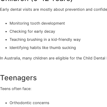
Early dental visits are mostly about prevention and confid
Monitoring tooth development
Checking for early decay
Teaching brushing in a kid-friendly way
Identifying habits like thumb sucking
In Australia, many children are eligible for the Child Denta
Teenagers
Teens often face:
Orthodontic concerns