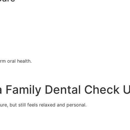
rm oral health.
 Family Dental Check 
ure, but still feels relaxed and personal.