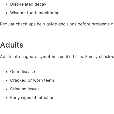
Diet-related decay
Wisdom tooth monitoring
Regular check-ups help guide decisions before problems g
Adults
Adults often ignore symptoms until it hurts. Family check-
Gum disease
Cracked or worn teeth
Grinding issues
Early signs of infection