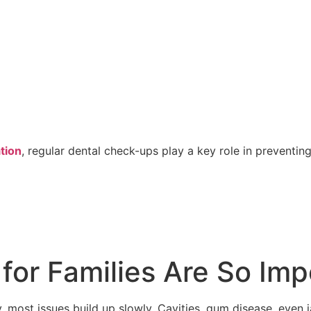
tion
, regular dental check-ups play a key role in preven
or Families Are So Imp
y, most issues build up slowly. Cavities, gum disease, even 