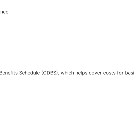
ence.
l Benefits Schedule (CDBS), which helps cover costs for basi