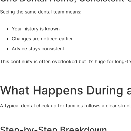
Seeing the same dental team means:
Your history is known
Changes are noticed earlier
Advice stays consistent
This continuity is often overlooked but it’s huge for long-te
What Happens During a
A typical dental check up for families follows a clear struct
Step-by-Step Breakdown