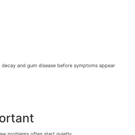
ting decay and gum disease before symptoms appear
ortant
jaw problems often start quietly.