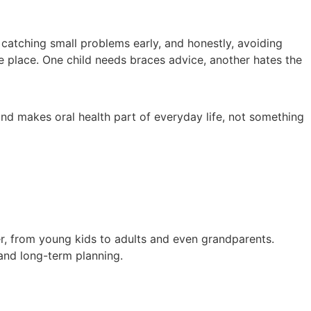
, catching small problems early, and honestly, avoiding
the place. One child needs braces advice, another hates the
nd makes oral health part of everyday life, not something
ber, from young kids to adults and even grandparents.
 and long-term planning.