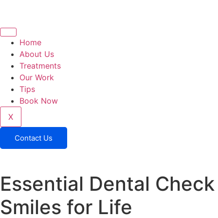
Home
About Us
Treatments
Our Work
Tips
Book Now
X
Contact Us
Essential Dental Check 
Smiles for Life