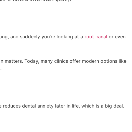
 long, and suddenly you’re looking at a
root canal
or even
on matters. Today, many clinics offer modern options like
.
educes dental anxiety later in life, which is a big deal.