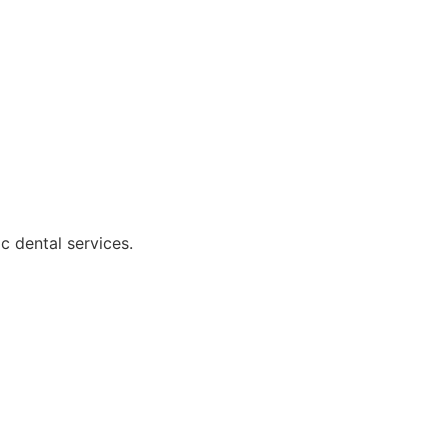
c dental services.