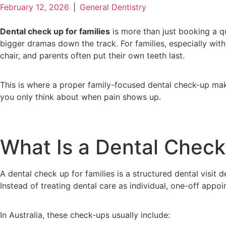
February 12, 2026
|
General Dentistry
Dental check up for families
is more than just booking a qu
bigger dramas down the track. For families, especially with 
chair, and parents often put their own teeth last.
This is where a proper family-focused dental check-up mak
you only think about when pain shows up.
What Is a Dental Check
A dental check up for families is a structured dental visit
Instead of treating dental care as individual, one-off app
In Australia, these check-ups usually include: