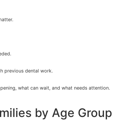
matter.
eeded.
th previous dental work.
appening, what can wait, and what needs attention.
milies by Age Group