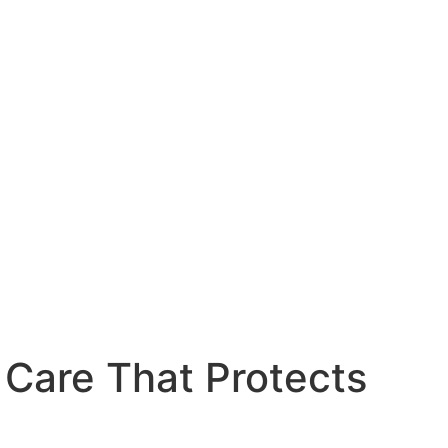
 Care That Protects