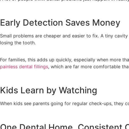
Early Detection Saves Money
Small problems are cheaper and easier to fix. A tiny cavity
losing the tooth.
For families, this adds up quickly, especially when more th
painless dental fillings
, which are far more comfortable than
Kids Learn by Watching
When kids see parents going for regular check-ups, they cop
One Dental Home, Consistent 