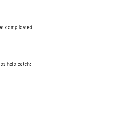
et complicated.
ups help catch: