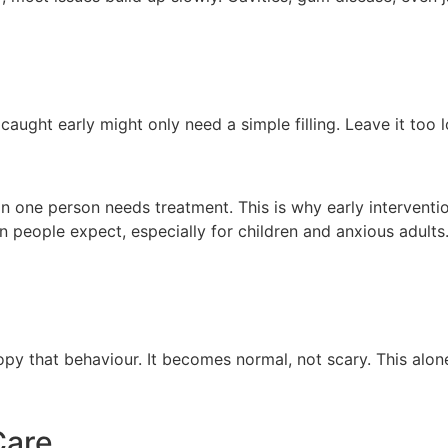
 caught early might only need a simple filling. Leave it too
an one person needs treatment. This is why early interventi
 people expect, especially for children and anxious adults.
y that behaviour. It becomes normal, not scary. This alone r
Care