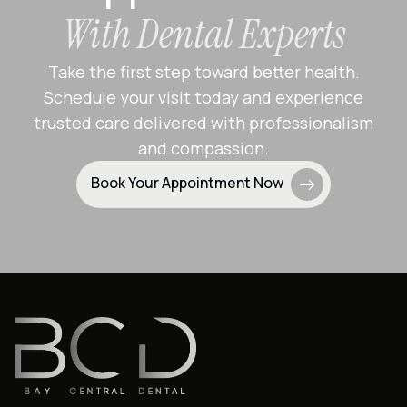
With Dental Experts
Take the first step toward better health.
Schedule your visit today and experience
trusted care delivered with professionalism
and compassion.
Book Your Appointment Now