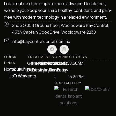
From routine check-ups to more advanced treatment,
we help you keep your smile healthy, confident, and pain-
free with modern technology in a relaxed environment.
Shop G.05B Ground floor, Woolooware Bay Central,
453A Captain Cook Drive, Woolooware 2230
info@baycentraldental.com.au
QUICK
TREATMENTS
OPENING HOURS
LINKS
General
Paediatric
Orthodontics
Dental
Cosmetic
Monday
8.30AM
Home
About
Our
Our
Tips
Dentistry
Dentistry
Implants
Dentistry
- Friday
-
Us
Treatments
Work
:
5.30PM
OUR GALLERY