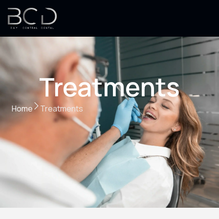
Treatments
Home
Treatments