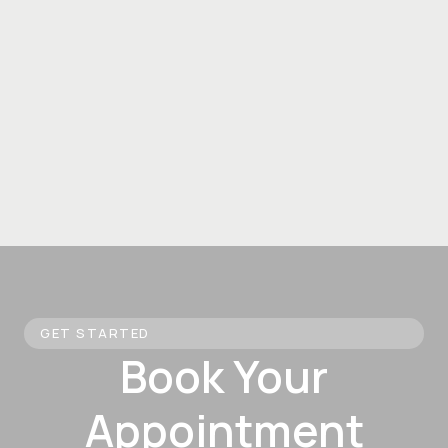
GET STARTED
Book Your
Appointment