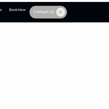
s
Book Now
Contact Us
ngly Powerful Truth
Exam and Cleaning
February 21, 2026
|
General Dentistry