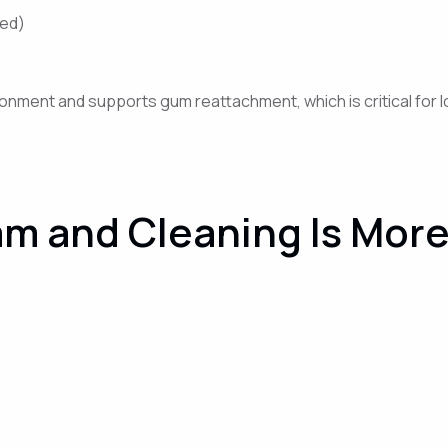
ded)
onment and supports gum reattachment, which is critical for lo
m and Cleaning Is More 