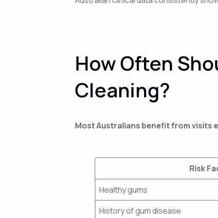
How Often Shou
Cleaning?
Most Australians benefit from visits
Risk Fa
Healthy gums
History of gum disease