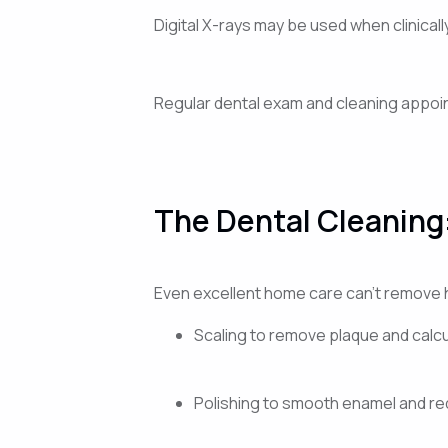
Digital X-rays may be used when clinica
Regular dental exam and cleaning appoint
The Dental Cleaning
Even excellent home care can’t remove 
Scaling to remove plaque and calc
Polishing to smooth enamel and re