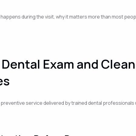
 happens during the visit, why it matters more than most peop
Dental Exam and Cleani
es
t preventive service delivered by trained dental professional