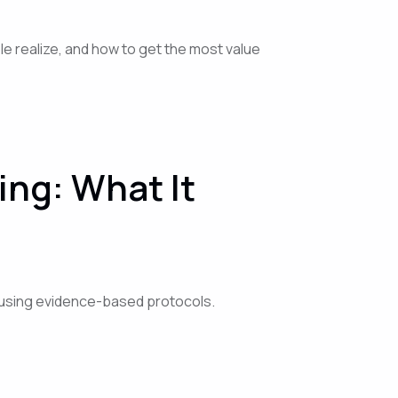
le realize, and how to get the most value
ng: What It
s using evidence-based protocols.