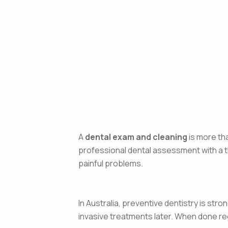
A
dental exam and cleaning
is more tha
professional dental assessment with a t
painful problems.
In Australia, preventive dentistry is s
invasive treatments later. When done regu