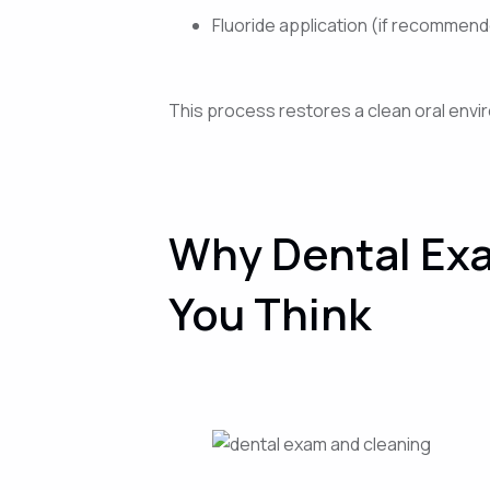
Fluoride application (if recommen
This process restores a clean oral envir
Why Dental Exa
You Think