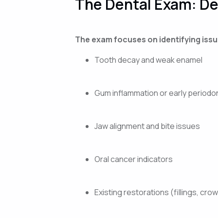
The Dental Exam: D
The exam focuses on identifying issue
Tooth decay and weak enamel
Gum inflammation or early periodo
Jaw alignment and bite issues
Oral cancer indicators
Existing restorations (fillings, cro