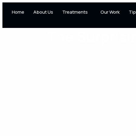
Home
About Us
Treatments
Our Work
Tip
The Surprisi