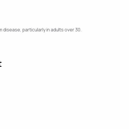
isease, particularly in adults over 30.
t