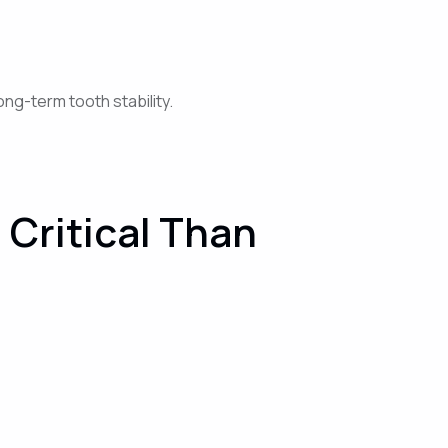
ng-term tooth stability.
Critical Than