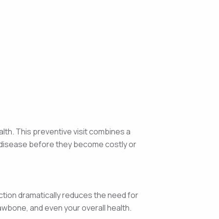
alth. This preventive visit combines a
f disease before they become costly or
ction dramatically reduces the need for
jawbone, and even your overall health.