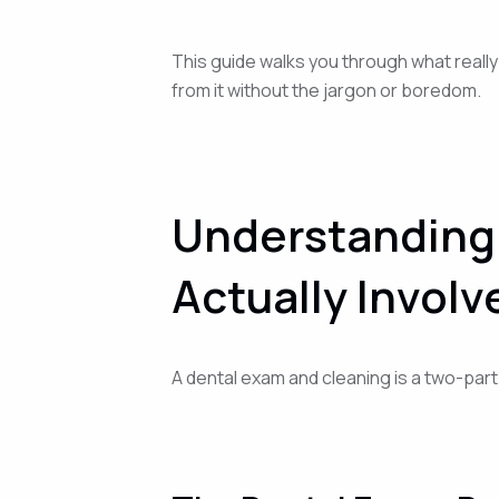
This guide walks you through what really
from it without the jargon or boredom.
Understanding 
Actually Involv
A dental exam and cleaning is a two-par