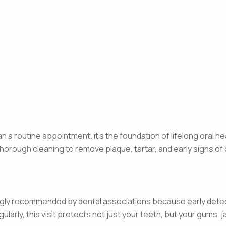
n a routine appointment. it’s the foundation of lifelong oral he
horough cleaning to remove plaque, tartar, and early signs o
trongly recommended by dental associations because early dete
larly, this visit protects not just your teeth, but your gums, 