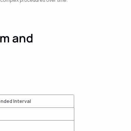
am and
ded Interval