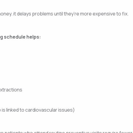
ney. it delays problems until they’re more expensive to fix.
g schedule helps:
extractions
is linked to cardiovascular issues)
ows patients who attend routine preventive visits require few