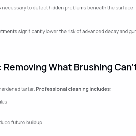
lly necessary to detect hidden problems beneath the surface.
ments significantly lower the risk of advanced decay and gum d
: Removing What Brushing Can’
hardened tartar.
Professional cleaning includes:
ulus
duce future buildup