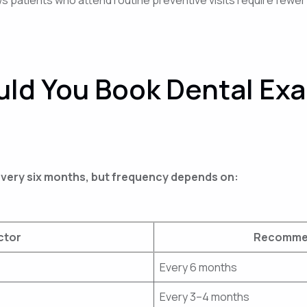
ld You Book Dental Ex
 every six months, but frequency depends on:
ctor
Recommen
Every 6 months
Every 3–4 months