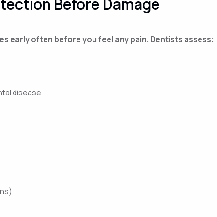
etection Before Damage
s early often before you feel any pain. Dentists assess:
ntal disease
wns)