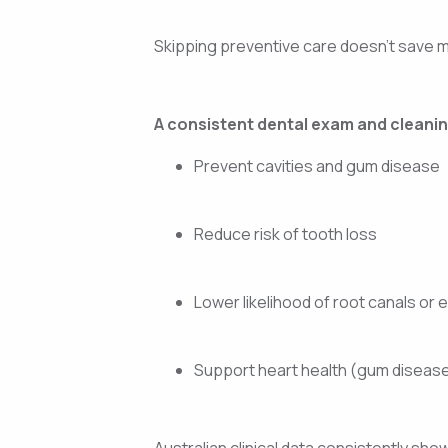
Skipping preventive care doesn’t save mo
A consistent dental exam and cleanin
Prevent cavities and gum disease
Reduce risk of tooth loss
Lower likelihood of root canals or 
Support heart health (gum disease 
Australian clinical data consistently sh