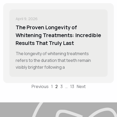
April 9, 2026
The Proven Longevity of
Whitening Treatments: Incredible
Results That Truly Last
The longevity of whitening treatments
refers to the duration that teeth remain
visibly brighter following a
Previous
1
2
3
…
13
Next