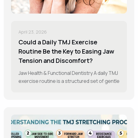
April 23, 2026
Could a Daily TMJ Exercise
Routine Be the Key to Easing Jaw
Tension and Discomfort?
Jaw Health & Functional Dentistry A daily TMJ
exercise routine is a structured set of gentle