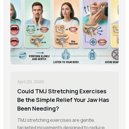
April 20, 2026
Could TMJ Stretching Exercises
Be the Simple Relief Your Jaw Has
Been Needing?
TMJ stretching exercises are gentle,
targeted movements designed to reduce