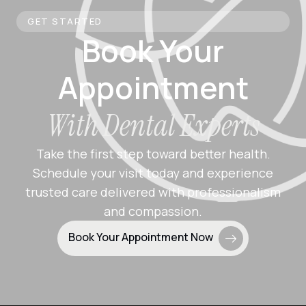
GET STARTED
Book Your
Appointment
With Dental Experts
Take the first step toward better health.
Schedule your visit today and experience
trusted care delivered with professionalism
and compassion.
Book Your Appointment Now