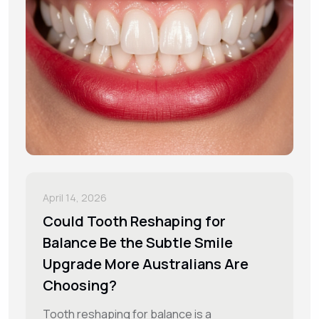
April 14, 2026
Could Tooth Reshaping for
Balance Be the Subtle Smile
Upgrade More Australians Are
Choosing?
Tooth reshaping for balance is a