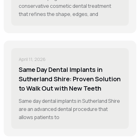
conservative cosmetic dental treatment
that refines the shape, edges, and
April 11, 2026
Same Day Dental Implants in
Sutherland Shire: Proven Solution
to Walk Out with New Teeth
Same day dental implants in Sutherland Shire
are an advanced dental procedure that
allows patients to