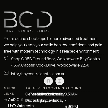
From routine check-ups to more advanced treatment,
we help you keep your smile healthy, confident, and pain-
free with modern technology in a relaxed environment.
Shop G.05B Ground floor, Woolooware Bay Central,
453A Captain Cook Drive, Woolooware 2230
info@baycentraldental.com.au
QUICK
TREATMENTS
OPENING HOURS
LINKS
General
Paediatric
Orthodontics
Dental
Cosmetic
Monday
8.30AM
Home
About
Our
Our
Tips
Dentistry
Dentistry
Implants
Dentistry
- Friday
-
Us
Treatments
Work
:
5.30PM