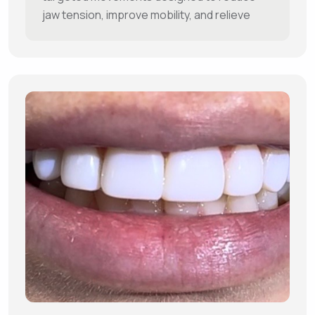
jaw tension, improve mobility, and relieve