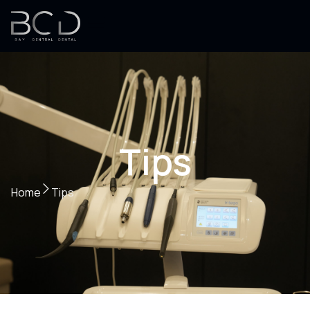
Tips
Home
Tips