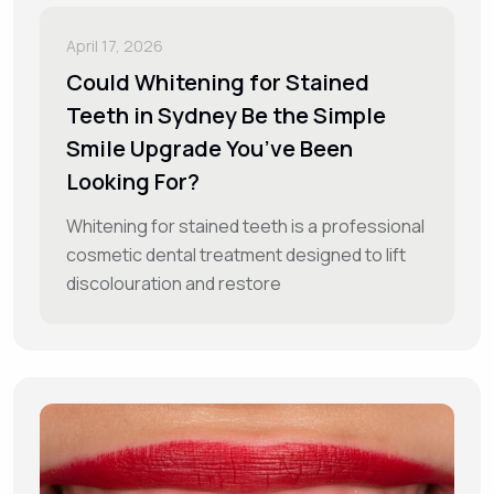
April 17, 2026
Could Whitening for Stained
Teeth in Sydney Be the Simple
Smile Upgrade You’ve Been
Looking For?
Whitening for stained teeth is a professional
cosmetic dental treatment designed to lift
discolouration and restore