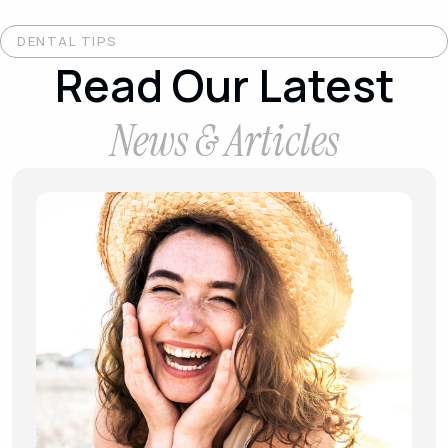
DENTAL TIPS
Read Our Latest
News & Articles